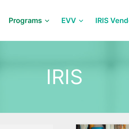
Programs
EVV
IRIS Vend
IRIS