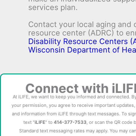
services plan.
Contact your local aging and d
resource center (ADRC) to enr
Disability Resource Centers (
Wisconsin Department of Hea
Connect with iLIF
At iLIFE, we want to keep you informed and connected. B
IRIS Forms
your permission, you agree to receive important updates,
and information from iLIFE through text messages. To sign
text "
iLIFE
" to
414-377-7533
, or scan the QR code 
Standard text messaging rates may apply. You may can