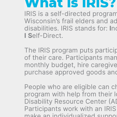
What is IRIS?
IRIS is a self-directed program
Wisconsin’s frail elders and ad
disabilities. IRIS stands for:
I
n
I
S
elf-Direct.
The IRIS program puts particip
of their care. Participants ma
monthly budget, hire caregive
purchase approved goods and
People who are eligible can c
program with help from their 
Disability Resource Center (A
Participants work with an IRIS
make an individualized suppo