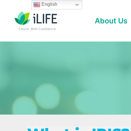
Skip
English
to
About Us
content