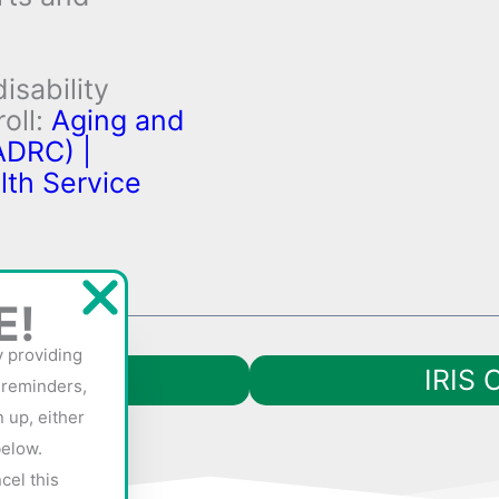
isability
oll:
Aging and
ADRC) |
lth Service
E!
y providing
IRIS 
 reminders,
 up, either
below.
cel this