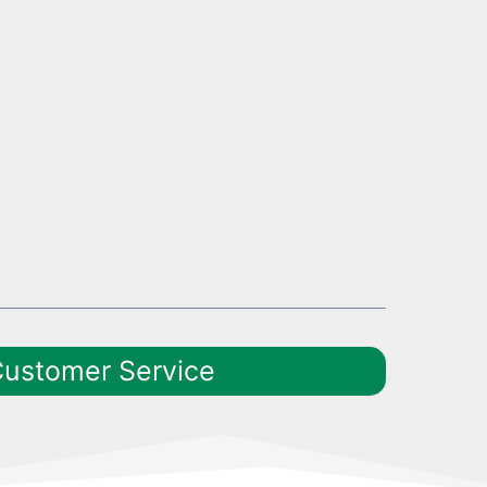
Customer Service