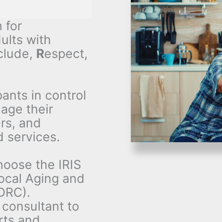
 for
ults with
clude,
R
espect,
ants in control
nage their
rs, and
 services.
hoose the IRIS
local Aging and
DRC).
 consultant to
rts and